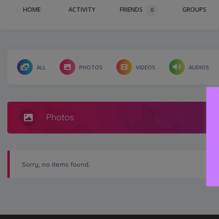
HOME
ACTIVITY
FRIENDS
GROUPS
0
ALL
PHOTOS
VIDEOS
AUDIOS
Photos
Sorry, no items found.