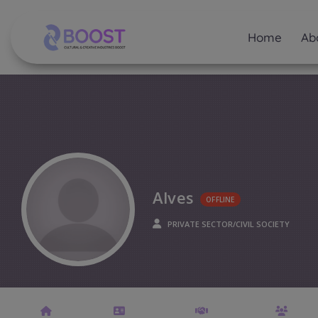
Home
Ab
Alves
OFFLINE
PRIVATE SECTOR/CIVIL SOCIETY