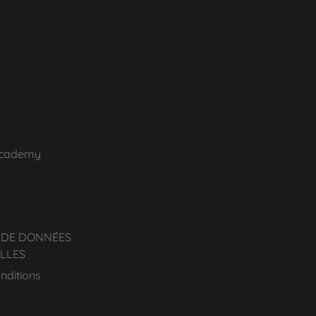
Academy
 DE DONNÉES
LLES
nditions