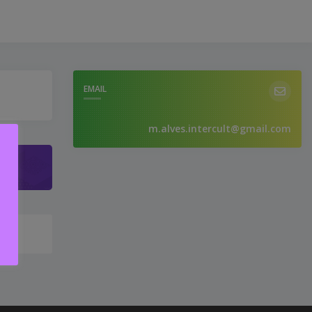
EMAIL
m.alves.intercult@gmail.com