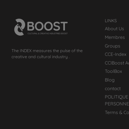
LINKS
About Us
Membres
Groups
The INDEX measures the pulse of the
CCE-Index
creative and cultural industry .
CCIBoost 
ToolBox
Blog
contact
POLITIQUE
PERSONNE
Terms & Co