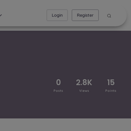
Login
Register
0
2.8K
15
Posts
Views
Points