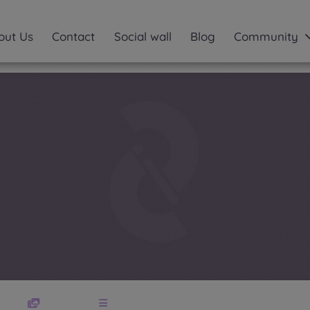
out Us
Contact
Social wall
Blog
Community