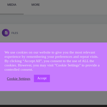
MEDIA
MORE
FILES
We use cookies on our website to give you the most relevant
experience by remembering your preferences and repeat visits.
By clicking “Accept All”, you consent to the use of ALL the
cookies. However, you may visit "Cookie Settings" to provide a
controlled consent.
Accept
Cookie Settings