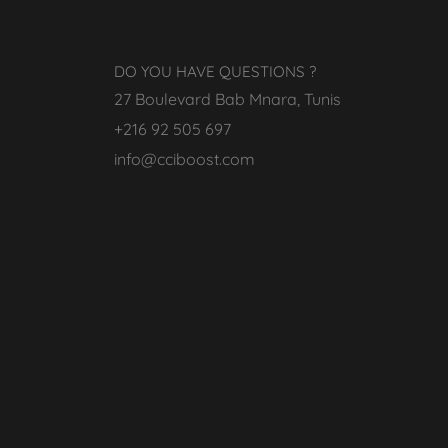
DO YOU HAVE QUESTIONS ?
27 Boulevard Bab Mnara, Tunis
+216 92 505 697
info@cciboost.com