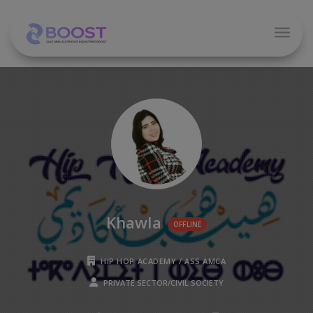
Khawla
OFFLINE
HIP HOP ACADEMY / ASS AMCA
PRIVATE SECTOR/CIVIL SOCIETY