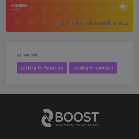
ADDRESS
B.P 10404, Rue de kenitra nr 23
We are
Looking for financing
Looking for partners