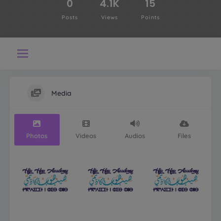
0
4.1K
15
Posts
Views
Points
Media
Photos
Videos
Audios
Files