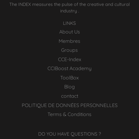
The INDEX measures the pulse of the creative and cultural
industry .
LINKS
About Us
Membres
Groups
CCE-Index
CCIBoost Academy
ToolBox
Blog
contact
POLITIQUE DE DONNÉES PERSONNELLES
Terms & Conditions
DO YOU HAVE QUESTIONS ?