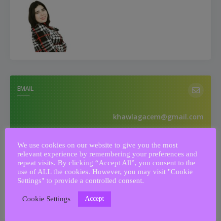
EMAIL
khawlagacem@gmail.com
We use cookies on our website to give you the most
relevant experience by remembering your preferences and
PHONE NUMBER
repeat visits. By clicking “Accept All”, you consent to the
use of ALL the cookies. However, you may visit "Cookie
Settings" to provide a controlled consent.
0033644779562
Accept
Cookie Settings