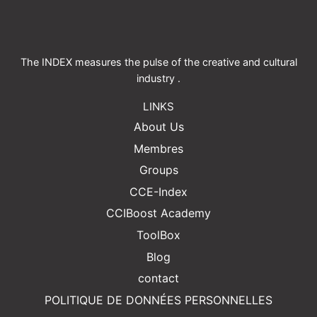
The INDEX measures the pulse of the creative and cultural
industry .
LINKS
About Us
Membres
Groups
CCE-Index
CCIBoost Academy
ToolBox
Blog
contact
POLITIQUE DE DONNÉES PERSONNELLES