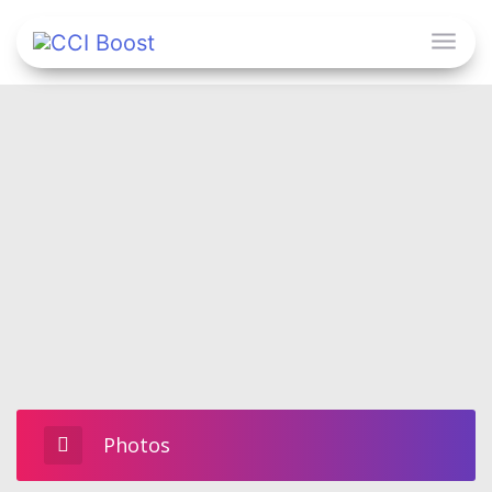
Photos